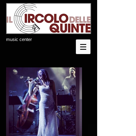
music center